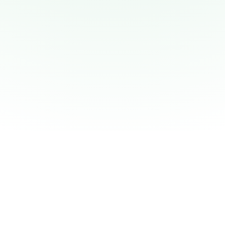
flowit Overview
Connected Insights
Data Sources