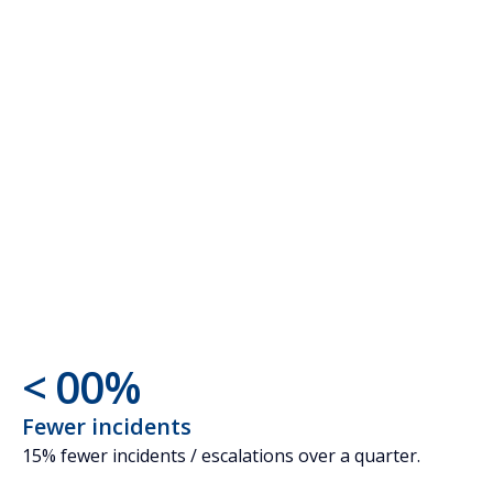
AI - anomaly
detection
AI - forecasts
<
0
0
%
1
1
Fewer incidents
15% fewer incidents / escalations over a quarter.
2