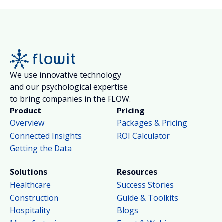
We use innovative technology
and our psychological expertise
to bring companies in the FLOW.
Product
Pricing
Overview
Packages & Pricing
Connected Insights
ROI Calculator
Getting the Data
Solutions
Resources
Healthcare
Success Stories
Construction
Guide & Toolkits
Hospitality
Blogs