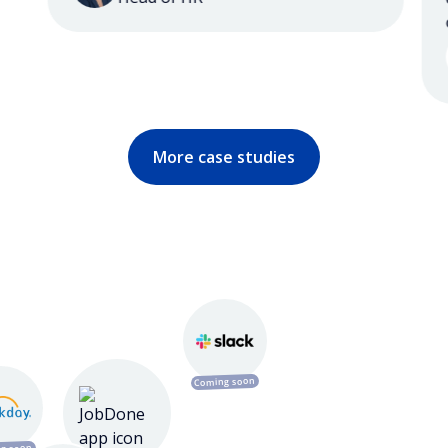
ou
More case studies
Coming soon