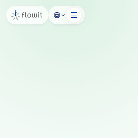
Book a demo