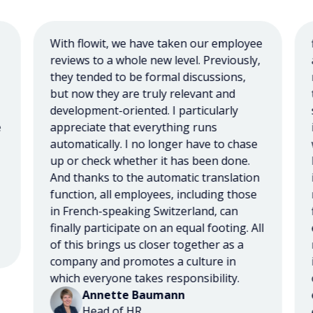
With flowit, we have taken our employee
flo
reviews to a whole new level. Previously,
and
they tended to be formal discussions,
ma
but now they are truly relevant and
te
development-oriented. I particularly
ser
appreciate that everything runs
imp
automatically. I no longer have to chase
wer
up or check whether it has been done.
Bu
And thanks to the automatic translation
imp
function, all employees, including those
rel
in French-speaking Switzerland, can
fir
finally participate on an equal footing. All
exc
of this brings us closer together as a
re
company and promotes a culture in
is 
which everyone takes responsibility.
op
Annette Baumann
eva
Head of HR
exp