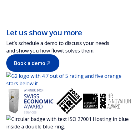
Let us show you more
Let’s schedule a demo to discuss your needs
and show you how flowit solves them.
Book a demo