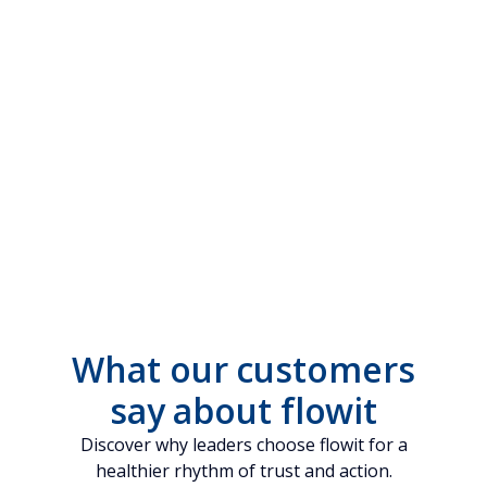
What our customers
say about flowit
Discover why leaders choose flowit for a
healthier rhythm of trust and action.