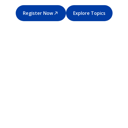
Register Now
Explore Topics